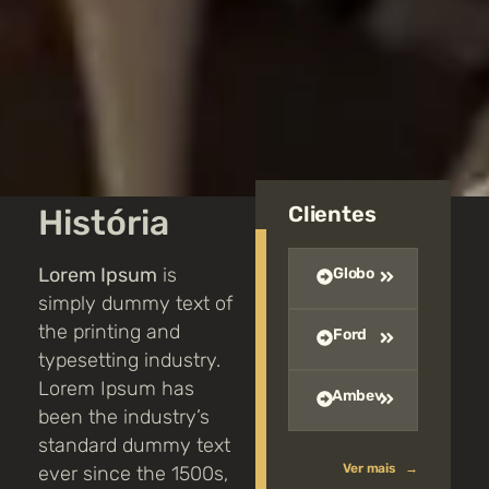
Clientes
História
Lorem Ipsum
is
Globo
simply dummy text of
the printing and
Ford
typesetting industry.
Lorem Ipsum has
Ambev
been the industry’s
standard dummy text
Ver mais →
ever since the 1500s,