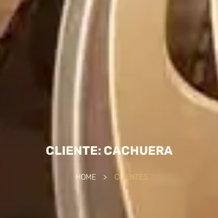
CLIENTE: CACHUERA
HOME
>
CLIENTES