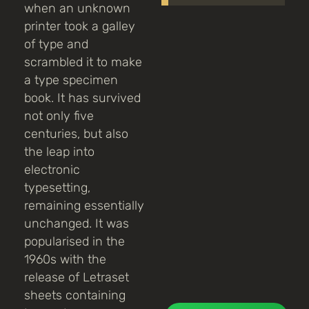
when an unknown
printer took a galley
of type and
scrambled it to make
a type specimen
book. It has survived
not only five
centuries, but also
the leap into
electronic
typesetting,
remaining essentially
unchanged. It was
popularised in the
1960s with the
release of Letraset
sheets containing