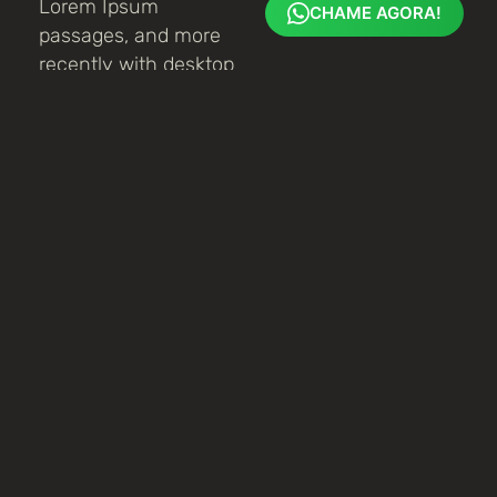
Lorem Ipsum
CHAME AGORA!
passages, and more
recently with desktop
publishing software
like Aldus PageMaker
including versions of
Lorem Ipsum.
Planejamento
It is a long
established fact that
a reader will be
distracted by the
readable content of a
page when looking at
its layout. The point
of using Lorem Ipsum